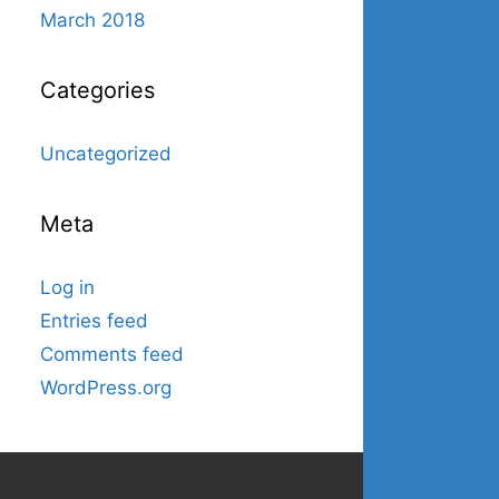
March 2018
Categories
Uncategorized
Meta
Log in
Entries feed
Comments feed
WordPress.org