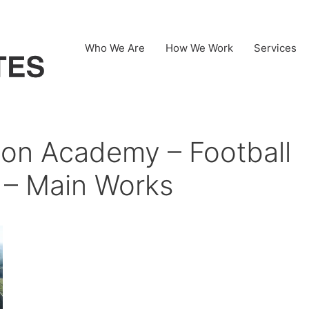
Who We Are
How We Work
Services
on Academy – Football
k – Main Works