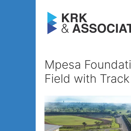
Skip
to
content
Mpesa Foundati
Field with Trac