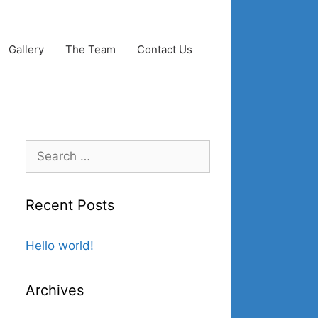
Gallery
The Team
Contact Us
Search
for:
Recent Posts
Hello world!
Archives