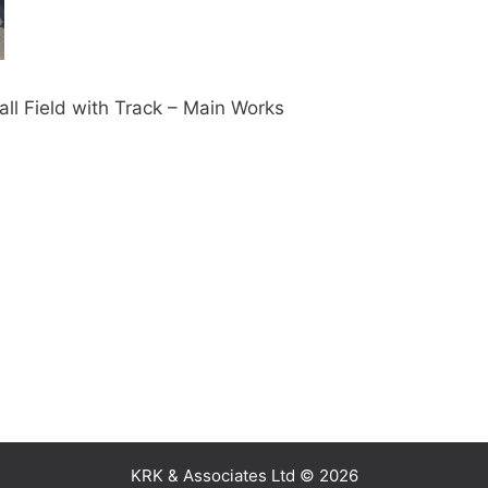
l Field with Track – Main Works
KRK & Associates Ltd © 2026