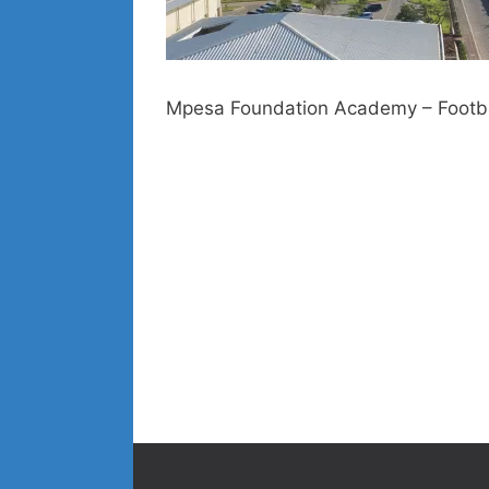
Mpesa Foundation Academy – Footbal